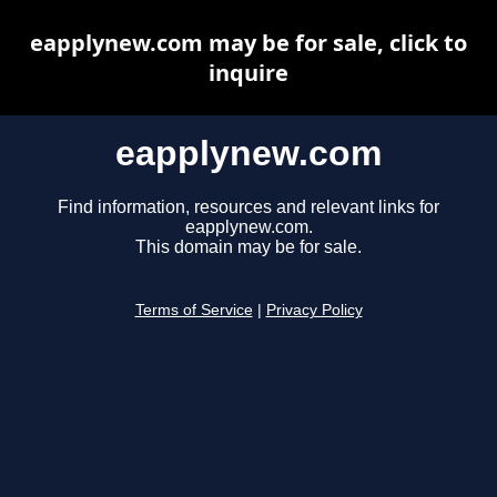
eapplynew.com may be for sale, click to
inquire
eapplynew.com
Find information, resources and relevant links for
eapplynew.com.
This domain may be for sale.
Terms of Service
|
Privacy Policy